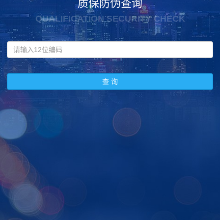
质保防伪查询
QUALIFICATION SECURITY CHECK